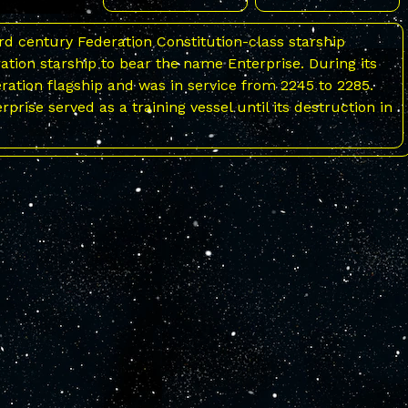
d century Federation Constitution-class starship
ration starship to bear the name Enterprise. During its
eration flagship and was in service from 2245 to 2285.
terprise served as a training vessel until its destruction in