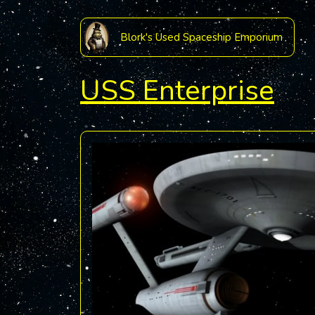
Blork's Used Spaceship Emporium
USS Enterprise