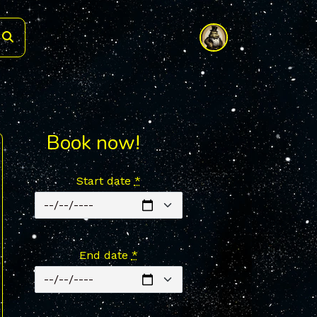
Book now!
Start date
*
End date
*