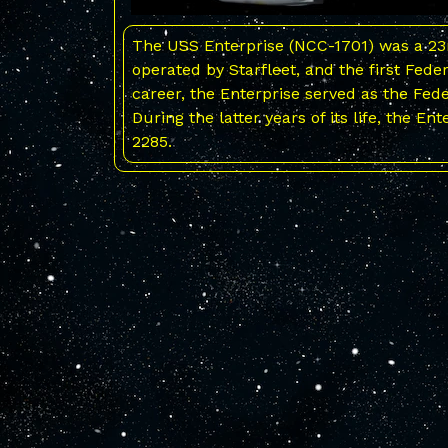
The USS Enterprise (NCC-1701) was a 23r
operated by Starfleet, and the first Fede
career, the Enterprise served as the Fed
During the latter years of its life, the En
2285.