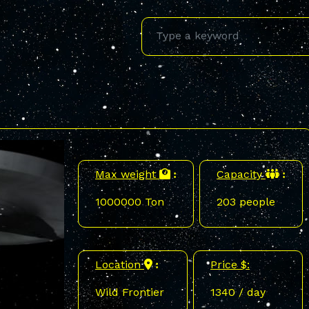
Max weight
Capacity
:
:
1000000 Ton
203 people
Location
Price $:
:
Wild Frontier
1340 / day